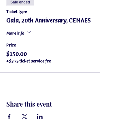
Sale ended
Ticket type
Gala, 20th Anniversary, CENAES
More info
Price
$150.00
+$3.75 ticket service fee
Share this event