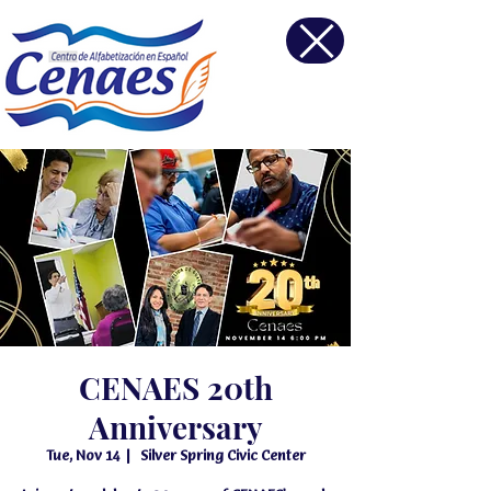
CENAES 20th
Anniversary
Tue, Nov 14
  |  
Silver Spring Civic Center