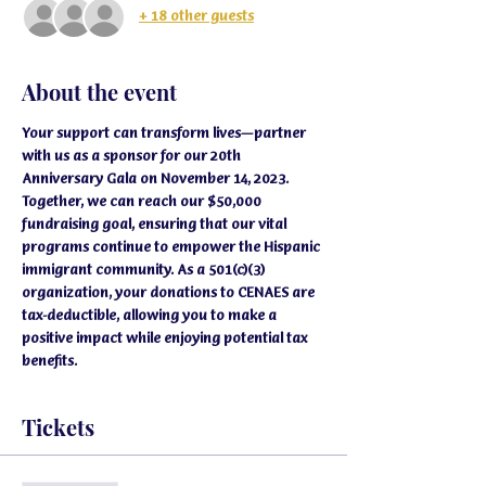
+ 18 other guests
About the event
Your support can transform lives—partner 
with us as a sponsor for our 20th 
Anniversary Gala on November 14, 2023. 
Together, we can reach our $50,000 
fundraising goal, ensuring that our vital 
programs continue to empower the Hispanic 
immigrant community. As a 501(c)(3) 
organization, your donations to CENAES are 
tax-deductible, allowing you to make a 
positive impact while enjoying potential tax 
benefits.
Tickets