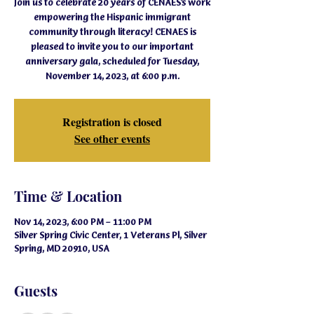
Join us to celebrate 20 years of CENAES's work
empowering the Hispanic immigrant
community through literacy! CENAES is
pleased to invite you to our important
anniversary gala, scheduled for Tuesday,
November 14, 2023, at 6:00 p.m.
Registration is closed
See other events
Time & Location
Nov 14, 2023, 6:00 PM – 11:00 PM
Silver Spring Civic Center, 1 Veterans Pl, Silver
Spring, MD 20910, USA
Guests