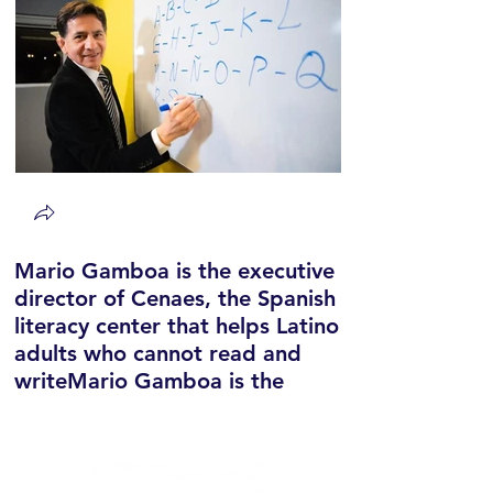
Mario Gamboa is the executive
director of Cenaes, the Spanish
literacy center that helps Latino
adults who cannot read and
writeMario Gamboa is the
executive director of Cenaes,
the Spanish literacy center that
helps Latino adults who cannot
read and write.