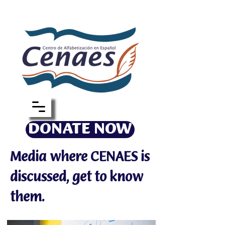
DONATE NOW
Media where CENAES is
discussed, get to know
them.