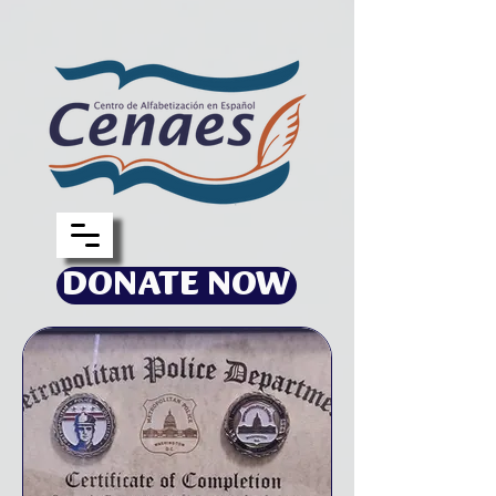
DONATE NOW