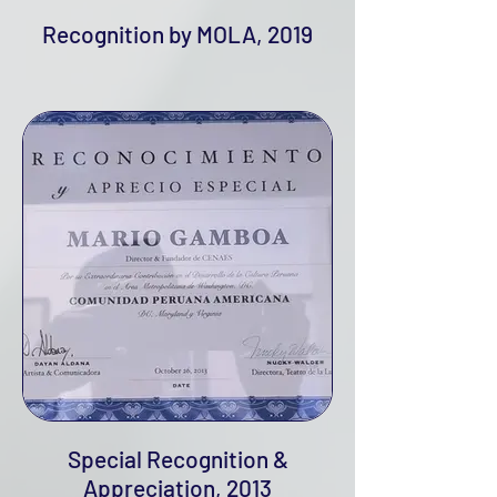
Recognition by MOLA, 2019
Special Recognition &
Appreciation, 2013