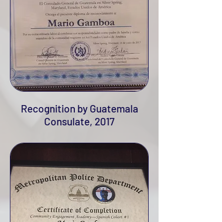
Recognition by Guatemala
Consulate, 2017