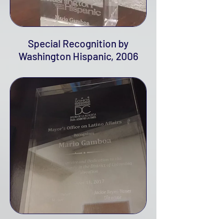
Special Recognition by
Washington Hispanic, 2006