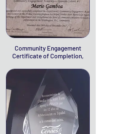
Community Engagement
Certificate of Completion,
2017