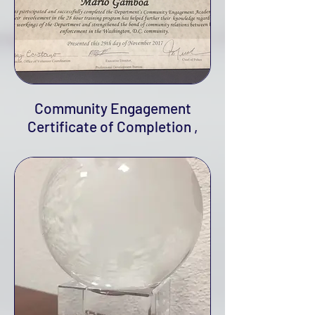
Community Engagement
Certificate of Completion ,
2017