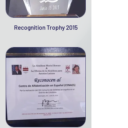
Recognition Trophy 2015