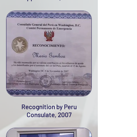
Recognition by Peru
Consulate, 2007