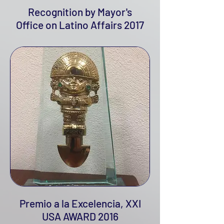
Recognition by Mayor's
Office on Latino Affairs 2017
Premio a la Excelencia, XXI
USA AWARD 2016