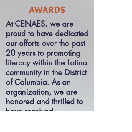
AWARDS
At CENAES, we are
proud to have dedicated
our efforts over the past
20 years to promoting
literacy within the Latino
community in the District
of Columbia. As an
organization, we are
honored and thrilled to
have received
recognition for our hard
work under the