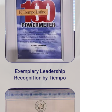
Exemplary Leadership
Recognition by Tiempo
Latino, 2019