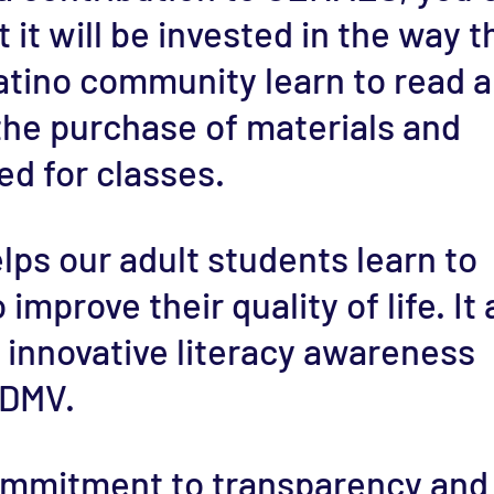
 it will be invested in the way t
atino community learn to read 
 the purchase of materials and
d for classes.
lps our adult students learn to
improve their quality of life. It 
 innovative literacy awareness
 DMV.
commitment to transparency and