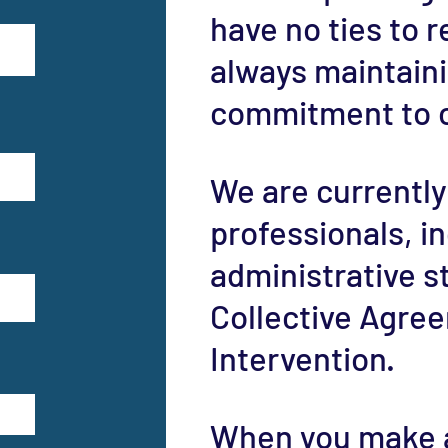
have no ties to r
always maintain
commitment to o
We are currently
professionals, i
administrative s
Collective Agree
Intervention.
When you make a