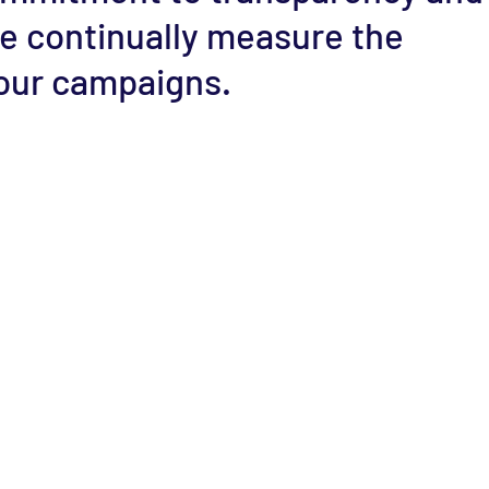
e continually measure the
our campaigns.
Contact
(202) 607-3901
Email :
mario@cenaes.org