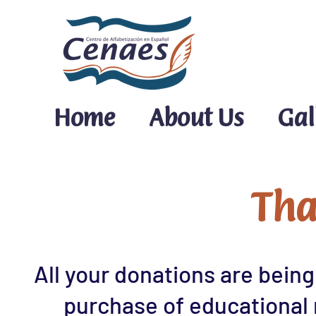
Home
About Us
Gal
Tha
All your donations are being
purchase of educational 