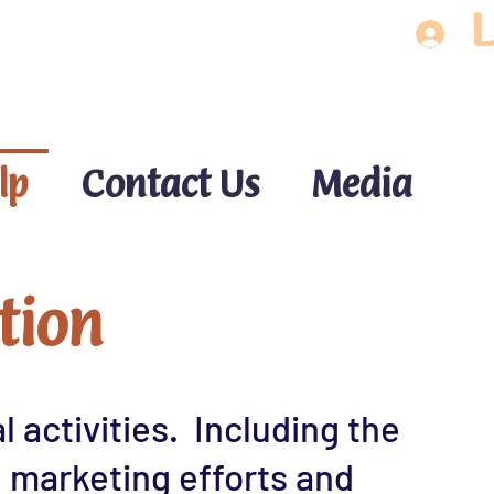
L
lp
Contact Us
Media
tion
 activities. Including the
, marketing efforts and