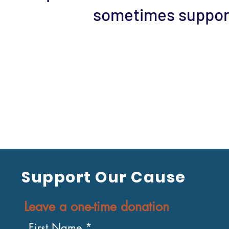
sometimes support
Support Our Cause
Leave a one-time donation
First Name