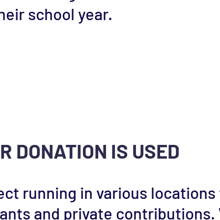
eir school year.
R DONATION IS USED
ect running in various locations
rants and private contributions.