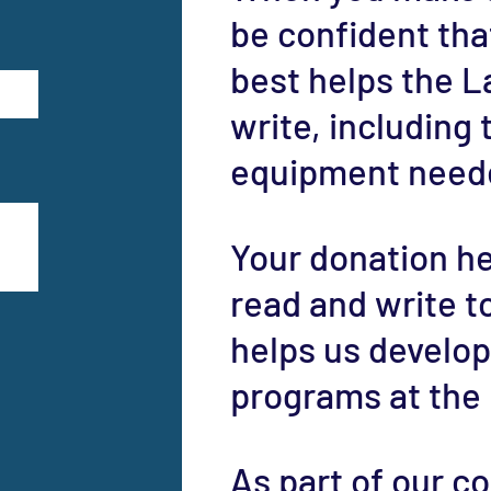
be confident that
best helps the L
write, including
equipment neede
Your donation he
read and write to 
helps us develop
programs at the
As part of our 