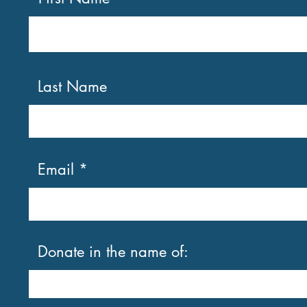
Last Name
Email
Donate in the name of: