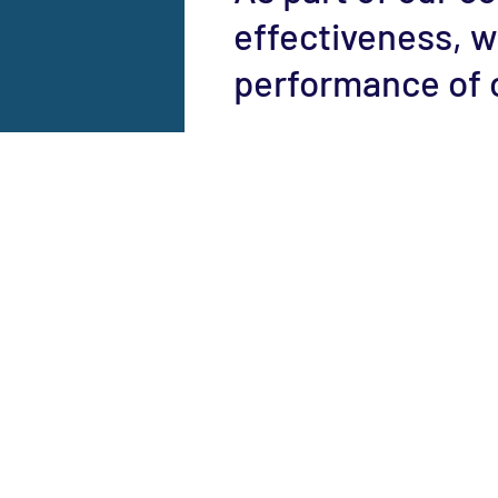
effectiveness, w
performance of 
Be a Member
Donate
Contact Us