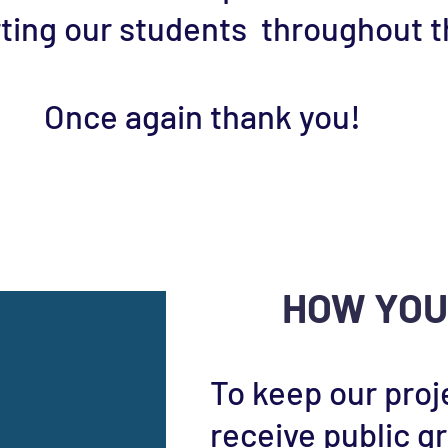
ing our students throughout th
Once again thank you!
DONATE NOW
HOW YOU
To keep our proj
receive public g