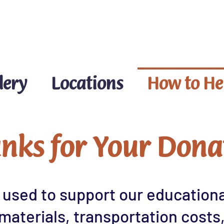
DONATE NOW
lery
Locations
How to He
nks for Your Dona
 used to support our educational
materials, transportation costs