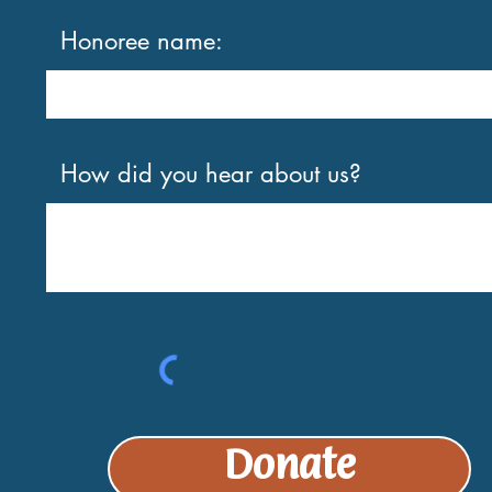
Honoree name:
How did you hear about us?
Donate