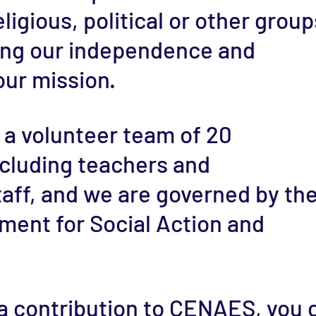
eligious, political or other group
ing our independence and
ur mission.
 a volunteer team of 20
ncluding teachers and
taff, and we are governed by th
ment for Social Action and
 contribution to CENAES, you 