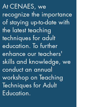
At CENAES, we
recognize the importance
of staying up-to-date with
the latest teaching
techniques for adult
education. To further
enhance our teachers'
skills and knowledge, we
conduct an annual
workshop on Teaching
Techniques for Adult
Education.