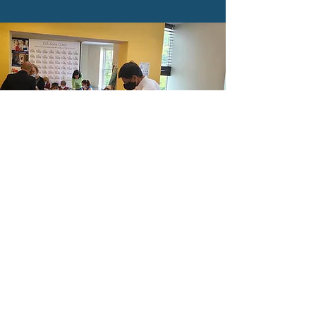
SPELLING CONTEST