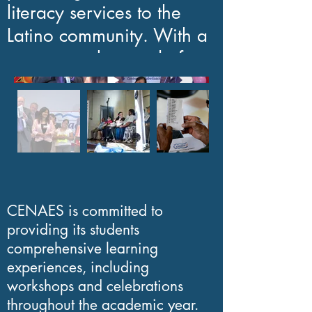
literacy services to the
Latino community. With a
proven track record of
over 20 years, our
organization has
empowered persons of all
ages by teaching them
how to read and write in
Spanish.
CENAES is committed to
providing its students
As a non-profit
comprehensive learning
organization, CENAES
experiences, including
solely relies on the
workshops and celebrations
throughout the academic year.
generosity of private and