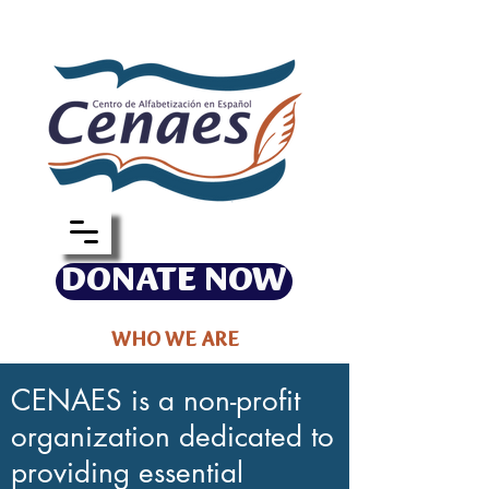
DONATE NOW
WHO WE ARE
CENAES is a non-profit
organization dedicated to
providing essential