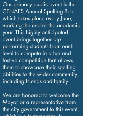
Our primary public event is the
public organizations and
CENAES Annual Spelling Bee,
individuals to fund our
which takes place every June,
literacy classes and
marking the end of the academic
year. This highly anticipated
educational projects.
event brings together top-
Through these
performing students from each
contributions, we are able
level to compete in a fun and
to provide essential
festive competition that allows
services to the Latino
them to showcase their spelling
abilities to the wider community,
community in the
including friends and family.
Washington, DC,
Maryland, and Virginia
We are honored to welcome the
area.
Mayor or a representative from
the city government to this event,