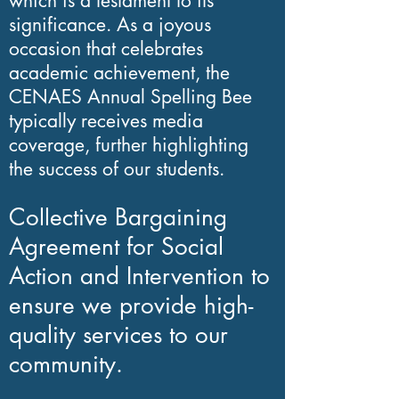
which is a testament to its
Our organization
significance. As a joyous
comprises a team of 20
occasion that celebrates
dedicated volunteer
academic achievement, the
teachers, including
CENAES Annual Spelling Bee
typically receives media
experienced faculty and
coverage, further highlighting
administrators. We
the success of our students.
operate under the
Collective Bargaining
Agreement for Social
Action and Intervention to
ensure we provide high-
quality services to our
community.