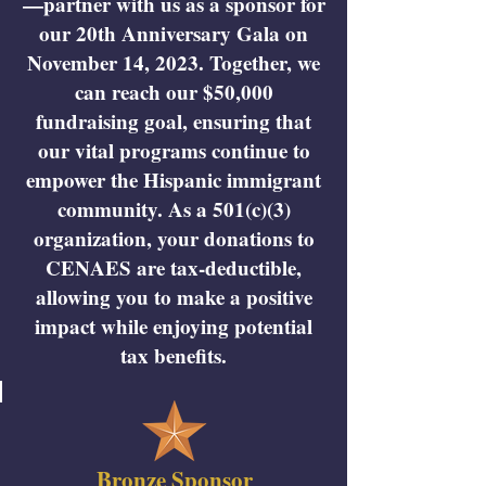
—partner with us as a sponsor for
our 20th Anniversary Gala on
November 14, 2023. Together, we
can reach our $50,000
fundraising goal, ensuring that
our vital programs continue to
empower the Hispanic immigrant
community. As a 501(c)(3)
organization, your donations to
CENAES are tax-deductible,
allowing you to make a positive
impact while enjoying potential
tax benefits.
Bronze Sponsor