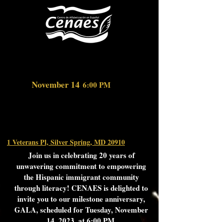
November 14
6:00
PM
1 Veterans Pl, Silver Spring, MD 20910
Join us in celebrating 20 years of
unwavering commitment to empowering
the Hispanic immigrant community
through literacy! CENAES is delighted to
invite you to our milestone anniversary,
GALA, scheduled for Tuesday, November
14, 2023, at 6:00 PM.