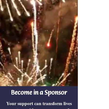
Become in a Sponsor
Your support can transform lives