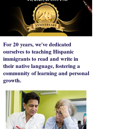
Details
For 20 years, we've dedicated
ourselves to teaching Hispanic
immigrants to read and write in
their native language, fostering a
community of learning and personal
growth.