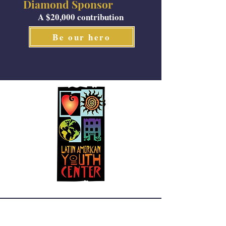
Diamond Sponsor
A $20,000 contribution
Be our hero