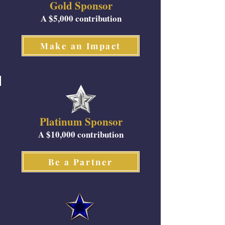
Gold Sponsor
A $5,000 contribution
Make an Impact
Platinum Sponsor
A $10,000 contribution
Be a Partner