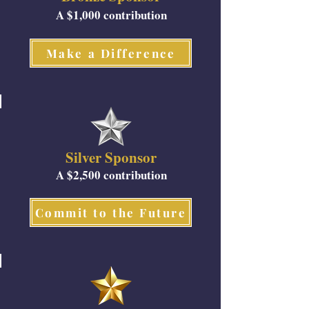
A $1,000 contribution
Make a Difference
Silver Sponsor
A $2,500 contribution
Commit to the Future