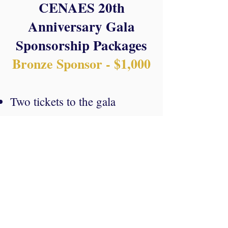
CENAES 20th
An
niversary Gala
Sponsorship
Packages
Bronze Sp
onsor
- $1,000
Two tickets t
o the gala
Logo placement on event
materials (banners,
flyers,
etc.)
Mention in the event's press
release.
Make a Difference