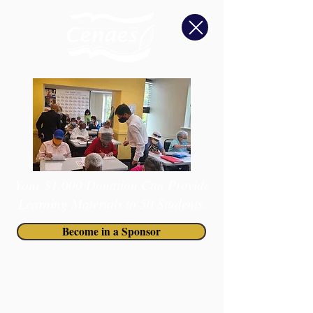
Your $1,000 Donation Can Provide
Learning Materials to 50 Students.
Become in a Sponsor